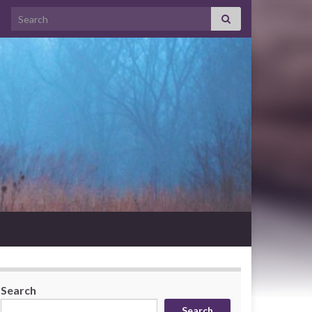
Search for:
Search
Search