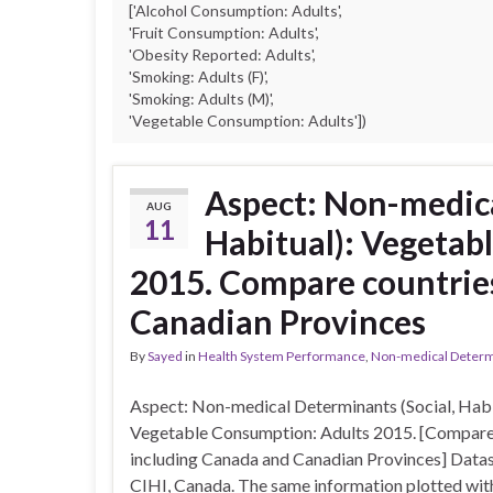
['Alcohol Consumption: Adults',
'Fruit Consumption: Adults',
'Obesity Reported: Adults',
'Smoking: Adults (F)',
'Smoking: Adults (M)',
'Vegetable Consumption: Adults'])
Aspect: Non-medica
AUG
11
Habitual): Vegetab
2015. Compare countrie
Canadian Provinces
By
Sayed
in
Health System Performance
,
Non-medical Determin
Aspect: Non-medical Determinants (Social, Habi
Vegetable Consumption: Adults 2015. [Compare
including Canada and Canadian Provinces] Datas
CIHI, Canada. The same information plotted with