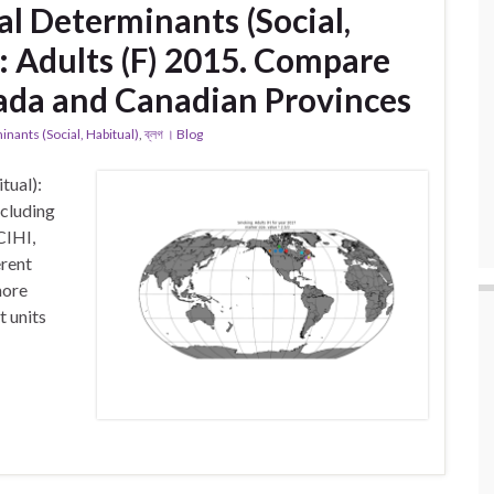
l Determinants (Social,
: Adults (F) 2015. Compare
ada and Canadian Provinces
ants (Social, Habitual)
,
ব্লগ । Blog
tual):
ncluding
CIHI,
erent
more
t units