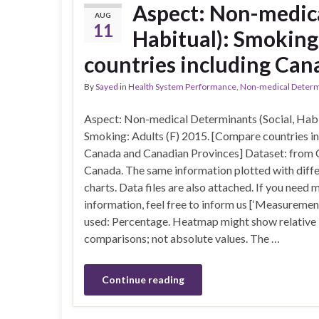
Aspect: Non-medica
AUG
11
Habitual): Smoking
countries including Can
By
Sayed
in
Health System Performance
,
Non-medical Determin
Aspect: Non-medical Determinants (Social, Habi
Smoking: Adults (F) 2015. [Compare countries i
Canada and Canadian Provinces] Dataset: from 
Canada. The same information plotted with diff
charts. Data files are also attached. If you need 
information, feel free to inform us [‘Measuremen
used: Percentage. Heatmap might show relative
comparisons; not absolute values. The …
Continue reading