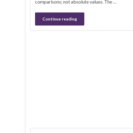
comparisons; not absolute values. The …
Continue reading