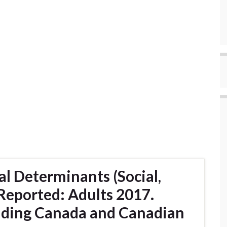
l Determinants (Social,
 Reported: Adults 2017.
uding Canada and Canadian