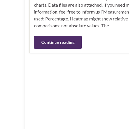
charts. Data files are also attached. If you need 
information, feel free to inform us [‘Measuremen
used: Percentage. Heatmap might show relative
comparisons; not absolute values. The …
Continue reading