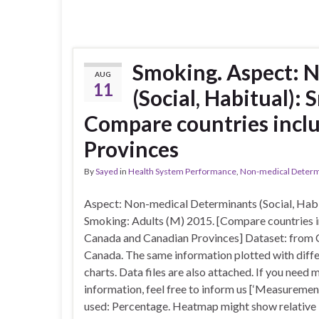
Smoking. Aspect: 
AUG
11
(Social, Habitual):
Compare countries incl
Provinces
By
Sayed
in
Health System Performance
,
Non-medical Determin
Aspect: Non-medical Determinants (Social, Habi
Smoking: Adults (M) 2015. [Compare countries i
Canada and Canadian Provinces] Dataset: from 
Canada. The same information plotted with diff
charts. Data files are also attached. If you need 
information, feel free to inform us [‘Measuremen
used: Percentage. Heatmap might show relative