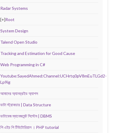
Radar Systems
[+]
Root
System Design
Talend Open Studio
Tracking and Estimation for Good Cause
Web Programming in C#
Youtube:SayedAhmed:Channel:UCHrtq0pV8mEuTLGd2-
Lp9ig
আমাদের অ্যানড্রইড অ্যাপস
ডাটা স্ট্রাকচার | Data Structure
ডাটাবেজ ম্যানেজমেন্ট সিস্টেম | DBMS
পি এইচ পি টিউটোরিয়াল । PHP tutorial