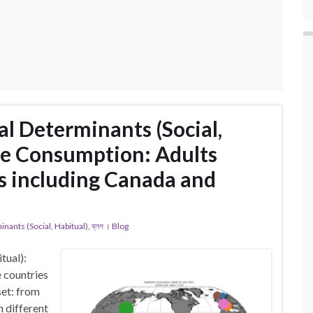
l Determinants (Social,
le Consumption: Adults
s including Canada and
ants (Social, Habitual)
,
ব্লগ । Blog
tual):
 countries
et: from
 different