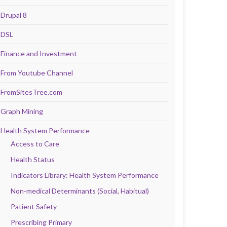
Drupal 8
DSL
Finance and Investment
From Youtube Channel
FromSitesTree.com
Graph Mining
Health System Performance
Access to Care
Health Status
Indicators Library: Health System Performance
Non-medical Determinants (Social, Habitual)
Patient Safety
Prescribing Primary