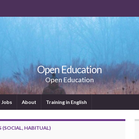
Open Education
Open Education
Jobs
About
Training in English
(SOCIAL, HABITUAL)