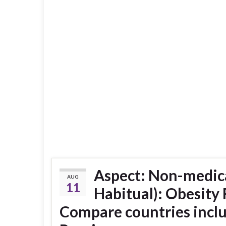
Aspect: Non-medica
AUG
11
Habitual): Obesity
Compare countries incl