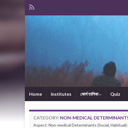
Home
Institutes
কোর্স তালিকা
Quiz
CATEGORY:
NON-MEDICAL DETERMINANTS 
Aspect: Non-medical Determinants (Social, Habitual):