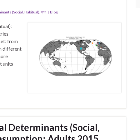
ants (Social, Habitual)
,
ব্লগ । Blog
tual):
ries
et: from
 different
more
t units
l Determinants (Social,
onsumption: Adults 2015.