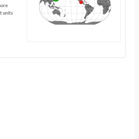
more
t units