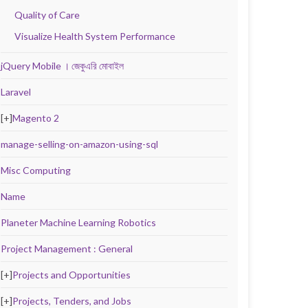
Quality of Care
Visualize Health System Performance
jQuery Mobile । জেকুএরি মোবাইল
Laravel
[+]
Magento 2
manage-selling-on-amazon-using-sql
Misc Computing
Name
Planeter Machine Learning Robotics
Project Management : General
[+]
Projects and Opportunities
[+]
Projects, Tenders, and Jobs