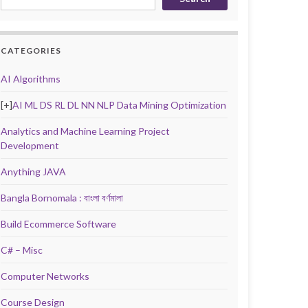
CATEGORIES
AI Algorithms
[+]
AI ML DS RL DL NN NLP Data Mining Optimization
Analytics and Machine Learning Project
Development
Anything JAVA
Bangla Bornomala : বাংলা বর্ণমালা
Build Ecommerce Software
C# – Misc
Computer Networks
Course Design