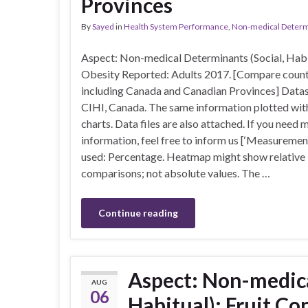
Provinces
By
Sayed
in
Health System Performance
,
Non-medical Determin
Aspect: Non-medical Determinants (Social, Habi
Obesity Reported: Adults 2017. [Compare count
including Canada and Canadian Provinces] Datas
CIHI, Canada. The same information plotted with
charts. Data files are also attached. If you need 
information, feel free to inform us [‘Measuremen
used: Percentage. Heatmap might show relative
comparisons; not absolute values. The …
Continue reading
Aspect: Non-medica
AUG
06
Habitual): Fruit C