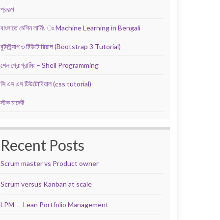
প্রকল্প
বাংলাতে মেশিন লার্নিং ঃ Machine Learning in Bengali
বুটস্ট্র্যাপ ৩ টিউটোরিয়াল (Bootstrap 3 Tutorial)
শেল প্রোগ্রামিং – Shell Programming
সি এস এস টিউটোরিয়াল (css tutorial)
স্টক মার্কেট
Recent Posts
Scrum master vs Product owner
Scrum versus Kanban at scale
LPM — Lean Portfolio Management