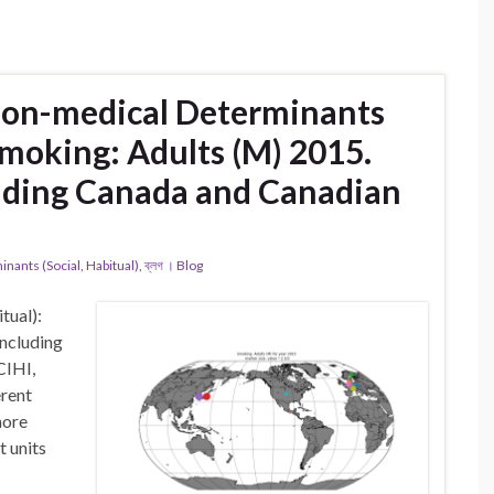
Non-medical Determinants
 Smoking: Adults (M) 2015.
uding Canada and Canadian
ants (Social, Habitual)
,
ব্লগ । Blog
tual):
ncluding
CIHI,
erent
more
t units