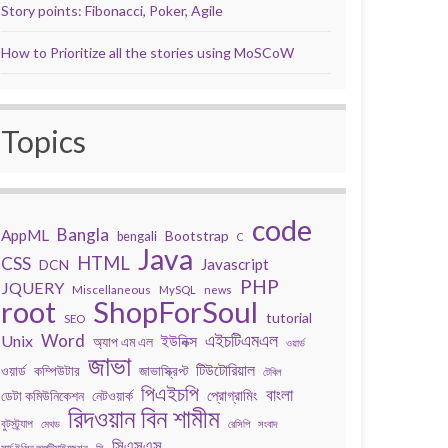
Story points: Fibonacci, Poker, Agile
How to Prioritize all the stories using MoSCoW
Topics
code
Bangla
AppML
Bootstrap
bengali
C
Java
HTML
CSS
Javascript
DCN
PHP
JQUERY
Miscellaneous
MySQL
news
root
ShopForSoul
tutorial
SEO
Word
এইচটিএমএল
Unix
ইউনিক্স
অ্যাপ এম এল
ওয়ার্ড
জাভা
টিউটোরিয়াল
কম্পিউটার
জাভাস্ক্রিপ্ট
ওয়ার্ড
টেবিল
পিএইচপি
বাংলা
প্রোগ্রামিং
ডেটা কমিউনিকেশন
নেটওয়ার্ক
রিদওয়ান বিন শামীম
বুটস্ট্র্যাপ
মেথড
রেসিপি
সংবাদ
সিএসএস
সার্চ ইঞ্জিন অপটিমাইজেশন
সি