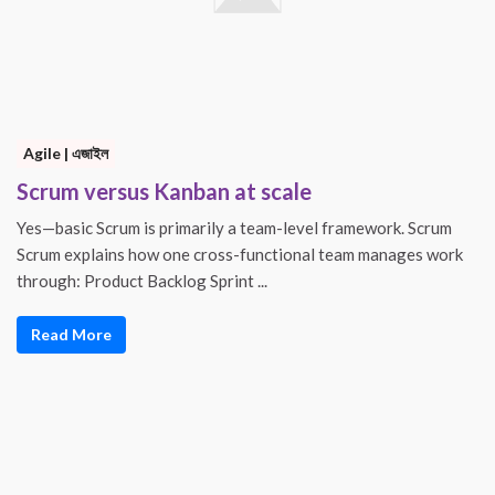
Agile | এজাইল
Scrum versus Kanban at scale
Yes—basic Scrum is primarily a team-level framework. Scrum
Scrum explains how one cross-functional team manages work
through: Product Backlog Sprint ...
Read More