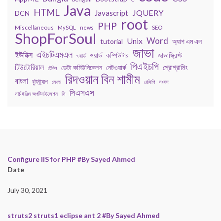
Java
HTML
JQUERY
Javascript
DCN
root
PHP
Miscellaneous
MySQL
news
SEO
ShopForSoul
Word
Unix
tutorial
অ্যাপ এম এল
জাভা
এইচটিএমএল
ইউনিক্স
কম্পিউটার
জাভাস্ক্রিপ্ট
ওয়ার্ড
ওয়ার্ড
পিএইচপি
টিউটোরিয়াল
প্রোগ্রামিং
ডেটা কমিউনিকেশন
নেটওয়ার্ক
টেবিল
রিদওয়ান বিন শামীম
বাংলা
বুটস্ট্র্যাপ
মেথড
রেসিপি
সংবাদ
সিএসএস
সার্চ ইঞ্জিন অপটিমাইজেশন
সি
Configure IIS for PHP #By Sayed Ahmed
Date
July 30, 2021
struts2 struts1 eclipse ant 2 #By Sayed Ahmed