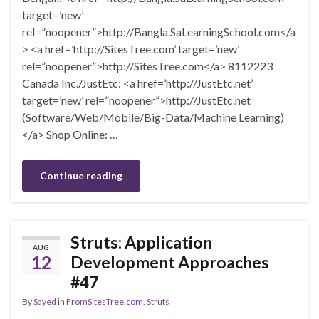
target=’new’
rel=”noopener”>http://Bangla.SaLearningSchool.com</a
> <a href=’http://SitesTree.com’ target=’new’
rel=”noopener”>http://SitesTree.com</a> 8112223
Canada Inc./JustEtc: <a href=’http://JustEtc.net’
target=’new’ rel=”noopener”>http://JustEtc.net
(Software/Web/Mobile/Big-Data/Machine Learning)
</a> Shop Online: …
Continue reading
Struts: Application
AUG
12
Development Approaches
#47
By
Sayed
in
FromSitesTree.com
,
Struts