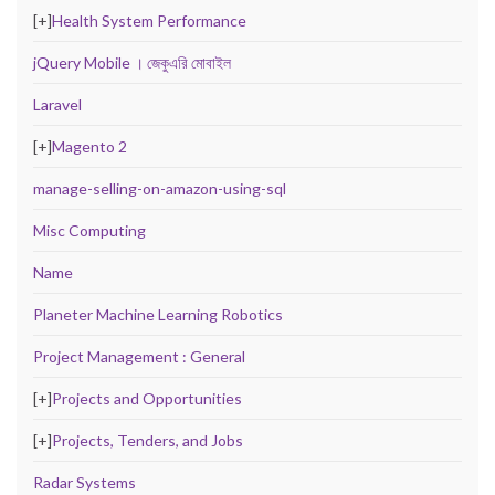
[+]
Health System Performance
jQuery Mobile । জেকুএরি মোবাইল
Laravel
[+]
Magento 2
manage-selling-on-amazon-using-sql
Misc Computing
Name
Planeter Machine Learning Robotics
Project Management : General
[+]
Projects and Opportunities
[+]
Projects, Tenders, and Jobs
Radar Systems