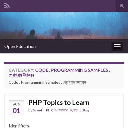
Tog
sear
Search for:
for
Open Education
Togg
navig
CATEGORY:
CODE . PROGRAMMING SAMPLES .
প্রোগ্রাম উদাহরন
Code . Programming Samples . প্রোগ্রাম উদাহরন
PHP Topics to Learn
AUG
01
By
Sayed
in
PHP
,
পি এইচ পি/PHP
,
ব্লগ । Blog
Identifiers