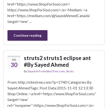
href=’https://www.ShopForSoul.com’>
https://www.ShopForSoul.com/</a> Medium: <a
href=’https://medium.com/@SayedAhmedCanada’
target=’new’ …
Continue reading
struts2 struts1 eclipse ant
JUL
30
#By Sayed Ahmed
By
Sayed
in
FromSitesTree.com
,
Struts
From: http://sitestree.com/?p=2740 Categories:By
Sayed AhmedTags: Post Data:2015-11-01 12:13:30
Shop Online: <a href=’https://www.ShopForSoul.com/’
target=’new’
rel=”noopener”>https://www.ShopForSoul.com/</a>