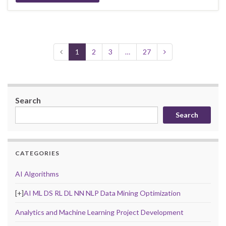
1
2
3
…
27
Search
Search
CATEGORIES
AI Algorithms
[+]
AI ML DS RL DL NN NLP Data Mining Optimization
Analytics and Machine Learning Project Development