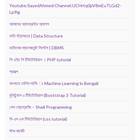
Youtube:SayedAhmed:Channel:UCHrtq0pV8mEuTLGd2-
Lp9ig
আমাদের অ্যানড্রইড অ্যাপস
ডাটা স্ট্রাকচার | Data Structure
ডাটাবেজ ম্যানেজমেন্ট সিস্টেম | DBMS
পি এইচ পি টিউটোরিয়াল । PHP tutorial
প্রকল্প
বাংলাতে মেশিন লার্নিং ঃ Machine Learning in Bengali
বুটস্ট্র্যাপ ৩ টিউটোরিয়াল (Bootstrap 3 Tutorial)
শেল প্রোগ্রামিং – Shell Programming
সি এস এস টিউটোরিয়াল (css tutorial)
স্টক মার্কেট