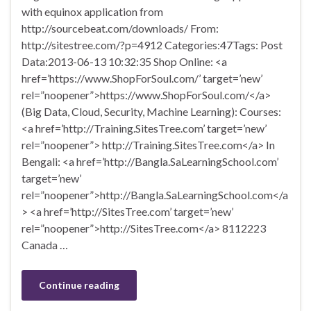
with equinox application from
http://sourcebeat.com/downloads/ From:
http://sitestree.com/?p=4912 Categories:47Tags: Post
Data:2013-06-13 10:32:35 Shop Online: <a
href=’https://www.ShopForSoul.com/’ target=’new’
rel=”noopener”>https://www.ShopForSoul.com/</a>
(Big Data, Cloud, Security, Machine Learning): Courses:
<a href=’http://Training.SitesTree.com’ target=’new’
rel=”noopener”> http://Training.SitesTree.com</a> In
Bengali: <a href=’http://Bangla.SaLearningSchool.com’
target=’new’
rel=”noopener”>http://Bangla.SaLearningSchool.com</a
> <a href=’http://SitesTree.com’ target=’new’
rel=”noopener”>http://SitesTree.com</a> 8112223
Canada …
Continue reading