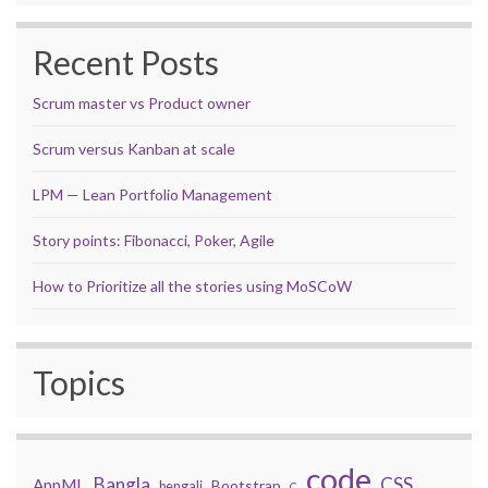
Recent Posts
Scrum master vs Product owner
Scrum versus Kanban at scale
LPM — Lean Portfolio Management
Story points: Fibonacci, Poker, Agile
How to Prioritize all the stories using MoSCoW
Topics
code
Bangla
CSS
AppML
Bootstrap
bengali
C