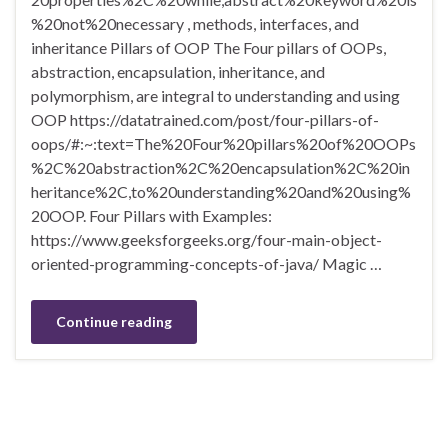
%20not%20necessary , methods, interfaces, and
inheritance Pillars of OOP The Four pillars of OOPs,
abstraction, encapsulation, inheritance, and
polymorphism, are integral to understanding and using
OOP https://datatrained.com/post/four-pillars-of-
oops/#:~:text=The%20Four%20pillars%20of%20OOPs
%2C%20abstraction%2C%20encapsulation%2C%20in
heritance%2C,to%20understanding%20and%20using%
20OOP. Four Pillars with Examples:
https://www.geeksforgeeks.org/four-main-object-
oriented-programming-concepts-of-java/ Magic …
Continue reading