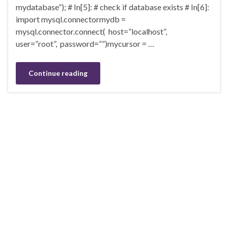
mydatabase”); # In[5]: # check if database exists # In[6]:
import mysql.connectormydb =
mysql.connector.connect( host=”localhost”,
user=”root”, password=””)mycursor = …
Continue reading