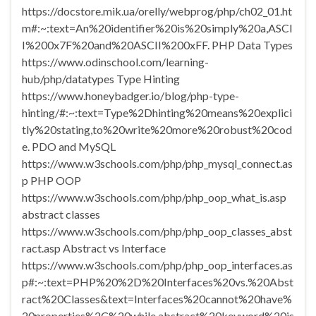
https://docstore.mik.ua/orelly/webprog/php/ch02_01.ht
m#:~:text=An%20identifier%20is%20simply%20a,ASCI
I%200x7F%20and%20ASCII%200xFF. PHP Data Types
https://www.odinschool.com/learning-
hub/php/datatypes Type Hinting
https://www.honeybadger.io/blog/php-type-
hinting/#:~:text=Type%2Dhinting%20means%20explici
tly%20stating,to%20write%20more%20robust%20cod
e. PDO and MySQL
https://www.w3schools.com/php/php_mysql_connect.as
p PHP OOP
https://www.w3schools.com/php/php_oop_what_is.asp
abstract classes
https://www.w3schools.com/php/php_oop_classes_abst
ract.asp Abstract vs Interface
https://www.w3schools.com/php/php_oop_interfaces.as
p#:~:text=PHP%20%2D%20Interfaces%20vs.%20Abst
ract%20Classes&text=Interfaces%20cannot%20have%
20properties%2C%20while,abstract%20keyword%20is