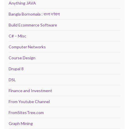
Anything JAVA
Bangla Bornomala : বাংলা বর্ণমালা
Build Ecommerce Software
C# – Misc
Computer Networks
Course Design
Drupal 8
DSL
Finance and Investment
From Youtube Channel
FromSitesTree.com
Graph Mining