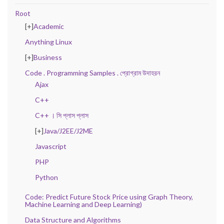
Root
[+]
Academic
Anything Linux
[+]
Business
Code . Programming Samples . প্রোগ্রাম উদাহরন
Ajax
C++
C++ । সি প্লাস প্লাস
[+]
Java/J2EE/J2ME
Javascript
PHP
Python
Code: Predict Future Stock Price using Graph Theory,
Machine Learning and Deep Learning)
Data Structure and Algorithms