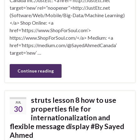
Canada Inc./JustEtc: <a href=’http://JustEtc.net’
target=’new’ rel=”noopener”>http://JustEtc.net
(Software/Web/Mobile/Big-Data/Machine Learning)
</a> Shop Online: <a
href=’https://www.ShopForSoul.com’>
https://www.ShopForSoul.com/</a> Medium: <a
href=’https://medium.com/@SayedAhmedCanada’
target=’new’ …
Continue reading
struts lesson 8 how to use
JUL
30
properties file for
internationalization and
flexible message display #By Sayed
Ahmed