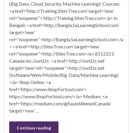
(Big Data, Cloud, Security, Machine Learning): Courses:
<a href=’http://Training.SitesTree.com’ target=’new’
rel=”noopener”> http://Training.SitesTree.com</a> In
Bengali: <a href=’http://Bangla.SaLearningSchool.com’
target=’new’
rel=”noopener”>http://Bangla.SaLearningSchool.com</a
> <a href=’http://SitesTree.com’ target=’new’
rel=”noopener”>http://SitesTree.com</a> 8112223
Canada Inc./JustEtc: <a href=’http://JustEtc.net’
target=’new’ rel=”noopener”>http://JustEtc.net
(Software/Web/Mobile/Big-Data/Machine Learning)
</a> Shop Online: <a
href=’https://www.ShopForSoul.com’>
https://www.ShopForSoul.com/</a> Medium: <a
href=’https://medium.com/@SayedAhmedCanada’
target=’new’ …
Continue reading