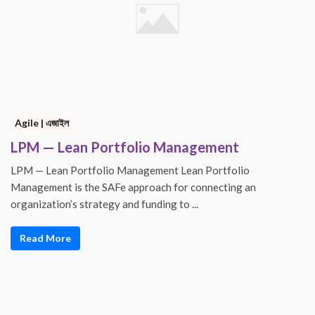
Agile | এজাইল
LPM — Lean Portfolio Management
LPM — Lean Portfolio Management Lean Portfolio
Management is the SAFe approach for connecting an
organization’s strategy and funding to ...
Read More