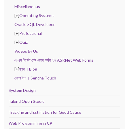
Miscellaneous
[+]
Operating Systems
Oracle SQL Developer
[+]
Professional
[+]
Quiz
Videos by Us
এ এস পি ডট নেট ওয়েব ফর্মস ঃ ASP.Net Web Forms
[+]
ব্লগ । Blog
সেঞ্চা টাচ । Sencha Touch
System Design
Talend Open Studio
Tracking and Estimation for Good Cause
Web Programming in C#