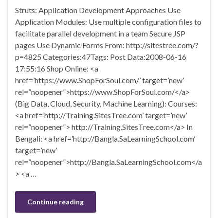
Struts: Application Development Approaches Use
Application Modules: Use multiple configuration files to
facilitate parallel development in a team Secure JSP
pages Use Dynamic Forms From: http://sitestree.com/?
p=4825 Categories:47Tags: Post Data:2008-06-16
17:55:16 Shop Online: <a
href=’https://www.ShopForSoul.com/’ target=’new’
rel=”noopener”>https://www.ShopForSoul.com/</a>
(Big Data, Cloud, Security, Machine Learning): Courses:
<a href=’http://Training.SitesTree.com’ target=’new’
rel=”noopener”> http://Training.SitesTree.com</a> In
Bengali: <a href=’http://Bangla.SaLearningSchool.com’
target=’new’
rel=”noopener”>http://Bangla.SaLearningSchool.com</a
> <a …
Continue reading