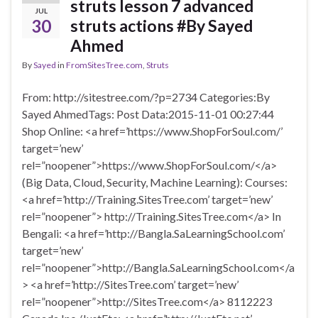
struts lesson 7 advanced
JUL
30
struts actions #By Sayed
Ahmed
By
Sayed
in
FromSitesTree.com
,
Struts
From: http://sitestree.com/?p=2734 Categories:By
Sayed AhmedTags: Post Data:2015-11-01 00:27:44
Shop Online: <a href=’https://www.ShopForSoul.com/’
target=’new’
rel=”noopener”>https://www.ShopForSoul.com/</a>
(Big Data, Cloud, Security, Machine Learning): Courses:
<a href=’http://Training.SitesTree.com’ target=’new’
rel=”noopener”> http://Training.SitesTree.com</a> In
Bengali: <a href=’http://Bangla.SaLearningSchool.com’
target=’new’
rel=”noopener”>http://Bangla.SaLearningSchool.com</a
> <a href=’http://SitesTree.com’ target=’new’
rel=”noopener”>http://SitesTree.com</a> 8112223