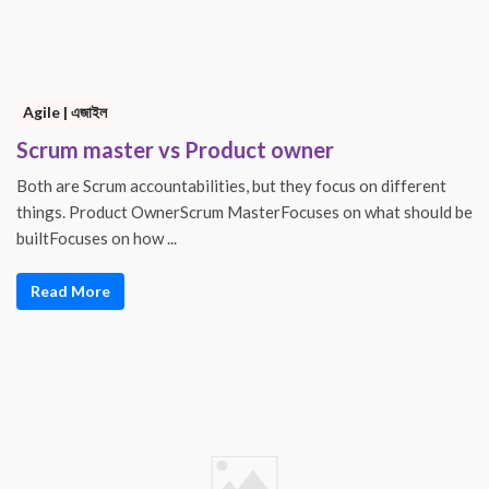
Agile | এজাইল
Scrum master vs Product owner
Both are Scrum accountabilities, but they focus on different
things. Product OwnerScrum MasterFocuses on what should be
builtFocuses on how ...
Read More