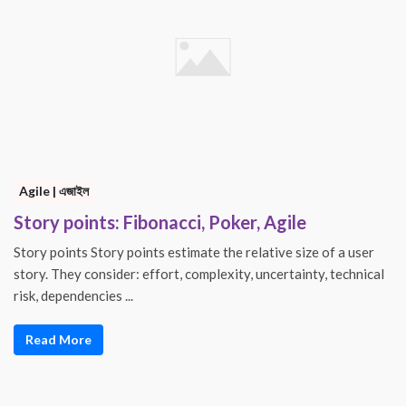
Agile | এজাইল
Story points: Fibonacci, Poker, Agile
Story points Story points estimate the relative size of a user
story. They consider: effort, complexity, uncertainty, technical
risk, dependencies ...
Read More