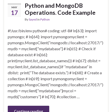
Python and MongoDB
MAY
17
Operations. Code Example
By
Sayed
in
Python
#!/usr/bin/env python# coding: utf-8# In[63]: import
pymongo; # In[64]: import pymongomyclient =
pymongo.MongoClient(“mongodb://localhost:27017/”)
mydb = myclient[“mydatabase”] # In[65]: # Check if
database exist # In[66]:
print(myclient.list_database_names()) # In[67]: dblist =
myclient.list_database_names()if “mydatabase” in
dblist: print(“The database exists.”) # In[68]: # Create a
collection # In[69]: import pymongomyclient =
pymongo.MongoClient(“mongodb://localhost:27017/”)
mydb = myclient[“mydatabase”]mycol =
mydb[“customers”] # In[70]: #collection …
Continue reading