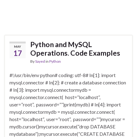
Python and MySQL
MAY
17
Operations. Code Examples
By
Sayed
in
Python
#!/usr/bin/env python# coding: utf-8# In[1]: import
mysql.connector # In[2]: # create a database connection
# In[3]: import mysql.connectormydb =
mysql.connector.connect( host=”localhost”,
user=”root”, password=””)print(mydb) # In[4]: import
mysql.connectormydb = mysql.connector.connect(
host=”localhost”, user=”root”, password=””)mycursor =
mydb.cursor()mycursor.execute(“drop DATABASE
mydatabase”);mycursor.execute(“CREATE DATABASE