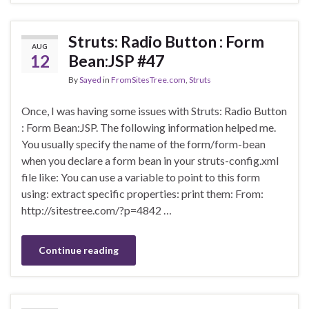
Struts: Radio Button : Form
AUG
12
Bean:JSP #47
By
Sayed
in
FromSitesTree.com
,
Struts
Once, I was having some issues with Struts: Radio Button
: Form Bean:JSP. The following information helped me.
You usually specify the name of the form/form-bean
when you declare a form bean in your struts-config.xml
file like: You can use a variable to point to this form
using: extract specific properties: print them: From:
http://sitestree.com/?p=4842 …
Continue reading