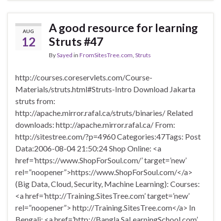
A good resource for learning
AUG
12
Struts #47
By
Sayed
in
FromSitesTree.com
,
Struts
http://courses.coreservlets.com/Course-
Materials/struts.html#Struts-Intro Download Jakarta
struts from:
http://apache.mirror.rafal.ca/struts/binaries/ Related
downloads: http://apache.mirror.rafal.ca/ From:
http://sitestree.com/?p=4960 Categories:47Tags: Post
Data:2006-08-04 21:50:24 Shop Online: <a
href=’https://www.ShopForSoul.com/’ target=’new’
rel=”noopener”>https://www.ShopForSoul.com/</a>
(Big Data, Cloud, Security, Machine Learning): Courses:
<a href=’http://Training.SitesTree.com’ target=’new’
rel=”noopener”> http://Training.SitesTree.com</a> In
Bengali: <a href=’http://Bangla.SaLearningSchool.com’