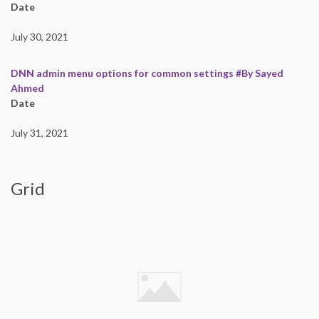
Date
July 30, 2021
DNN admin menu options for common settings #By Sayed
Ahmed
Date
July 31, 2021
Grid