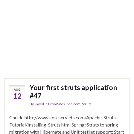
Your first struts application
AUG
12
#47
By
Sayed
in
FromSitesTree.com
,
Struts
Check: http://www.coreservlets.com/Apache-Struts-
Tutorial/Installing-Struts.html Spring: Struts to spring
migration with Hibernate and Unit testing support: Start