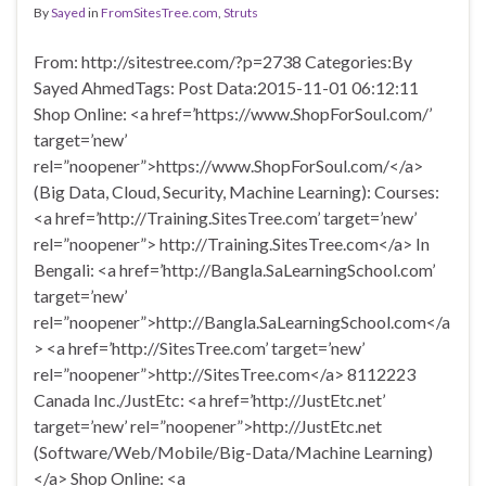
By
Sayed
in
FromSitesTree.com
,
Struts
From: http://sitestree.com/?p=2738 Categories:By
Sayed AhmedTags: Post Data:2015-11-01 06:12:11
Shop Online: <a href=’https://www.ShopForSoul.com/’
target=’new’
rel=”noopener”>https://www.ShopForSoul.com/</a>
(Big Data, Cloud, Security, Machine Learning): Courses:
<a href=’http://Training.SitesTree.com’ target=’new’
rel=”noopener”> http://Training.SitesTree.com</a> In
Bengali: <a href=’http://Bangla.SaLearningSchool.com’
target=’new’
rel=”noopener”>http://Bangla.SaLearningSchool.com</a
> <a href=’http://SitesTree.com’ target=’new’
rel=”noopener”>http://SitesTree.com</a> 8112223
Canada Inc./JustEtc: <a href=’http://JustEtc.net’
target=’new’ rel=”noopener”>http://JustEtc.net
(Software/Web/Mobile/Big-Data/Machine Learning)
</a> Shop Online: <a