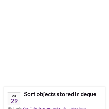
Sort objects stored in deque
JUL
29
Filed under
C++
,
Code . Programming Samples . প্রোগ্রাম উদাহরন