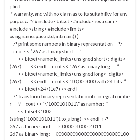
plied
* warranty, and with no claim as to its suitability for any
purpose. */ #include <bitset> #include <iostream>
#include <string> #include <limits>
using namespace std; int main() {
/* print some numbers in binary representation */
cout << “267 as binary short: ”
<< bitset<numeric_limits<unsigned short>::digits>
(267) << endl; cout << “267 as binary long: ”
<< bitset<numeric_limits<unsigned long>::digits>
(267) << endl; cout << “10,000,000 with 24 bits: ”
<< bitset<24>(1e7) << endl;
/* transform binary representation into integral numbe
r */ cout << “\”1000101011\” as number: ”
<< bitset<100>
(string(“1000101011″)).to_ulong() << endl; } /*
267 as binary short: 0000000100001011
267 as binary long: 00000000000000000000000100