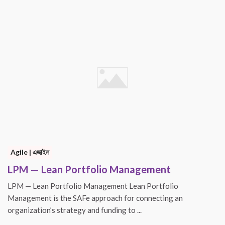
Agile | এজাইল
LPM — Lean Portfolio Management
LPM — Lean Portfolio Management Lean Portfolio
Management is the SAFe approach for connecting an
organization’s strategy and funding to ...