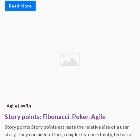
Read More
Agile | এজাইল
Story points: Fibonacci, Poker, Agile
Story points Story points estimate the relative size of a user
story. They consider: effort, complexity, uncertainty, technical