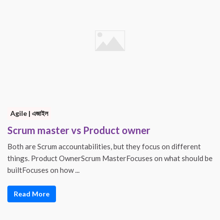
Agile | এজাইল
Scrum master vs Product owner
Both are Scrum accountabilities, but they focus on different
things. Product OwnerScrum MasterFocuses on what should be
builtFocuses on how ...
Read More