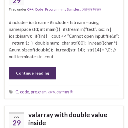
29
Filed under
C++
,
Code . Programming Samples . প্রোগ্রাম উদাহরন
#include <iostream> #include <fstream> using
namespace std; int main() { ifstream in(“test”, ios::in |
ios::binary); if(!in) { cout << “Cannot open input file.\n”;
return 1; } double num; char str[80]; in.read((char *)
&num, sizeof(double)); in.read(str, 14); str[14] = ‘\0’; //
null terminate str cout …
Continue reading
C
,
code
,
program
,
কোড
,
প্রোগ্রাম
,
সি
valarray with double value
JUL
29
inside