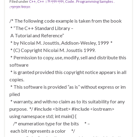
Filed under
C++
,
C++ । সি প্লাস প্লাস
,
Code . Programming Samples .
প্রোগ্রাম উদাহরন
/* The following code example is taken from the book
* “The C++ Standard Library –
A Tutorial and Reference”
* by Nicolai M. Josuttis, Addison-Wesley, 1999 *
* (C) Copyright Nicolai M. Josuttis 1999.
* Permission to copy, use, modify, sell and distribute this
software
* is granted provided this copyright notice appears in all
copies.
* This software is provided “as is” without express or im
plied
* warranty, and with no claim as to its suitability for any
purpose. */ #include <bitset> #include <iostream>
using namespace std; int main() {
/* enumeration type for the bits * –
each bit represents a color */