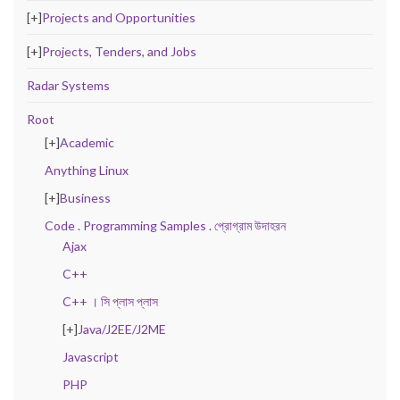
[+]
Projects and Opportunities
[+]
Projects, Tenders, and Jobs
Radar Systems
Root
[+]
Academic
Anything Linux
[+]
Business
Code . Programming Samples . প্রোগ্রাম উদাহরন
Ajax
C++
C++ । সি প্লাস প্লাস
[+]
Java/J2EE/J2ME
Javascript
PHP