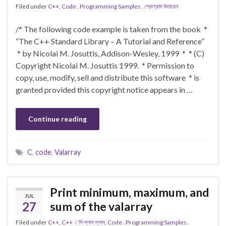
Filed under
C++
,
Code . Programming Samples . প্রোগ্রাম উদাহরন
/* The following code example is taken from the book *
“The C++ Standard Library – A Tutorial and Reference”
* by Nicolai M. Josuttis, Addison-Wesley, 1999 * * (C)
Copyright Nicolai M. Josuttis 1999. * Permission to
copy, use, modify, sell and distribute this software * is
granted provided this copyright notice appears in …
Continue reading
C
,
code
,
Valarray
Print minimum, maximum, and
JUL
27
sum of the valarray
Filed under
C++
,
C++ । সি প্লাস প্লাস
,
Code . Programming Samples .