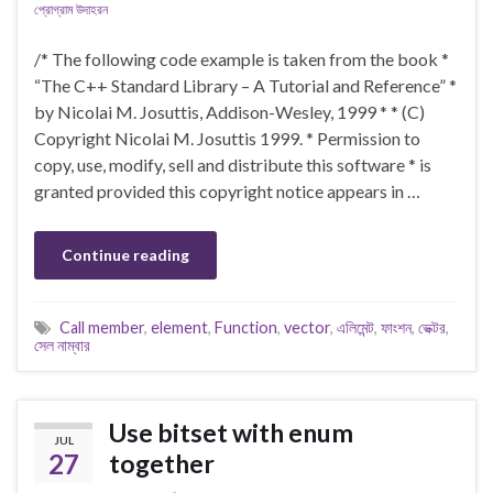
প্রোগ্রাম উদাহরন
/* The following code example is taken from the book *
“The C++ Standard Library – A Tutorial and Reference” *
by Nicolai M. Josuttis, Addison-Wesley, 1999 * * (C)
Copyright Nicolai M. Josuttis 1999. * Permission to
copy, use, modify, sell and distribute this software * is
granted provided this copyright notice appears in …
Continue reading
Call member
,
element
,
Function
,
vector
,
এলিমেন্ট
,
ফাংশন
,
ভেক্টর
,
সেল নাম্বার
Use bitset with enum
JUL
27
together