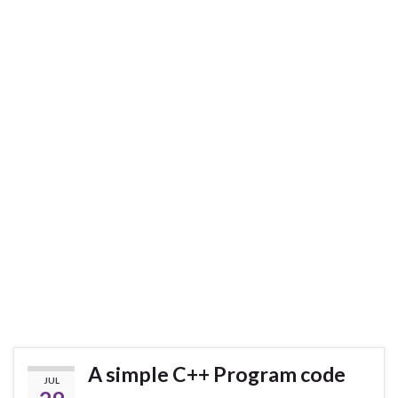
A simple C++ Program code
JUL