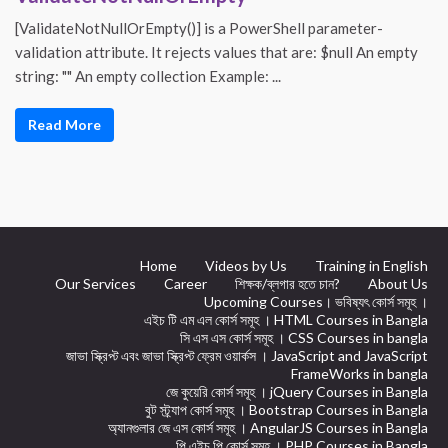
[ValidateNotNullOrEmpty()] is a PowerShell parameter-
validation attribute. It rejects values that are: $null An empty
string: "" An empty collection Example: ...
Read More
Home
Videos by Us
Training in English
Our Services
Career
শিক্ষক/ব্লগার হতে চান?
About Us
Upcoming Courses। ভবিষ্যৎ কোর্স সমূহ ।
এইচ টি এম এল কোর্স সমূহ । HTML Courses in Bangla
সি এস এস কোর্স সমূহ । CSS Courses in bangla
জাভা স্ক্রিপ্ট এবং জাভা স্ক্রিপ্ট ফ্রেম ওয়ার্কস । JavaScript and JavaScript
FrameWorks in bangla
জে কুয়েরি কোর্স সমূহ । jQuery Courses in Bangla
বুট স্ট্র্যাপ কোর্স সমূহ । Bootstrap Courses in Bangla
অ্যানগুলার জে এস কোর্স সমূহ । AngularJS Courses in Bangla
পি এইচ পি কোর্স সমূহ । PHP Courses in Bangla