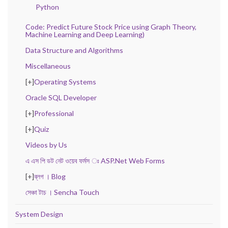
Python
Code: Predict Future Stock Price using Graph Theory,
Machine Learning and Deep Learning)
Data Structure and Algorithms
Miscellaneous
[+]
Operating Systems
Oracle SQL Developer
[+]
Professional
[+]
Quiz
Videos by Us
এ এস পি ডট নেট ওয়েব ফর্মস ঃ ASP.Net Web Forms
[+]
ব্লগ । Blog
সেঞ্চা টাচ । Sencha Touch
System Design