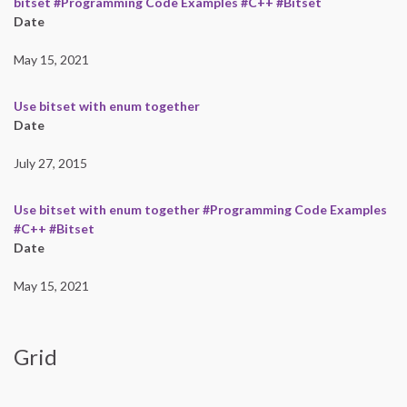
bitset #Programming Code Examples #C++ #Bitset
Date
May 15, 2021
Use bitset with enum together
Date
July 27, 2015
Use bitset with enum together #Programming Code Examples
#C++ #Bitset
Date
May 15, 2021
Grid