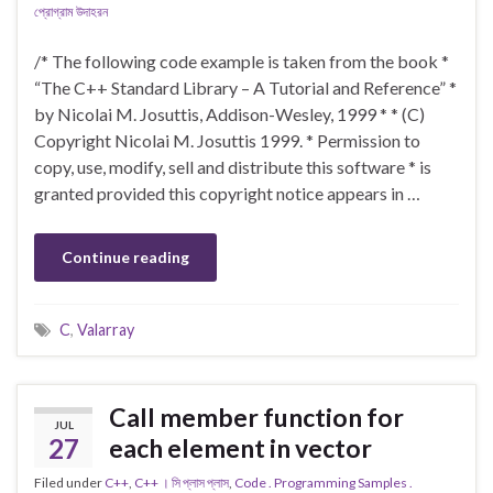
প্রোগ্রাম উদাহরন
/* The following code example is taken from the book *
“The C++ Standard Library – A Tutorial and Reference” *
by Nicolai M. Josuttis, Addison-Wesley, 1999 * * (C)
Copyright Nicolai M. Josuttis 1999. * Permission to
copy, use, modify, sell and distribute this software * is
granted provided this copyright notice appears in …
Continue reading
C
,
Valarray
Call member function for
JUL
27
each element in vector
Filed under
C++
,
C++ । সি প্লাস প্লাস
,
Code . Programming Samples .