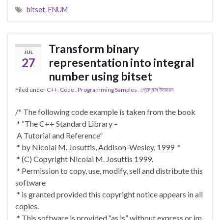
bitset
,
ENUM
Transform binary
JUL
27
representation into integral
number using bitset
Filed under
C++
,
Code . Programming Samples . প্রোগ্রাম উদাহরন
/* The following code example is taken from the book
* “The C++ Standard Library –
A Tutorial and Reference”
* by Nicolai M. Josuttis, Addison-Wesley, 1999 *
* (C) Copyright Nicolai M. Josuttis 1999.
* Permission to copy, use, modify, sell and distribute this
software
* is granted provided this copyright notice appears in all
copies.
* This software is provided “as is” without express or im