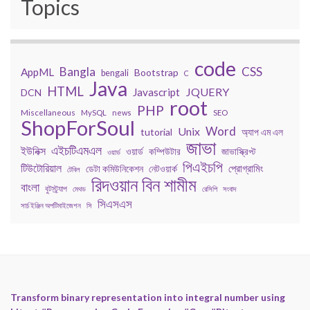
Topics
code
Bangla
CSS
AppML
Bootstrap
bengali
C
Java
HTML
JQUERY
Javascript
DCN
root
PHP
Miscellaneous
MySQL
news
SEO
ShopForSoul
Word
Unix
tutorial
অ্যাপ এম এল
জাভা
এইচটিএমএল
ইউনিক্স
কম্পিউটার
জাভাস্ক্রিপ্ট
ওয়ার্ড
ওয়ার্ড
পিএইচপি
টিউটোরিয়াল
প্রোগ্রামিং
ডেটা কমিউনিকেশন
নেটওয়ার্ক
টেবিল
রিদওয়ান বিন শামীম
বাংলা
বুটস্ট্র্যাপ
মেথড
রেসিপি
সংবাদ
সিএসএস
সার্চ ইঞ্জিন অপটিমাইজেশন
সি
Transform binary representation into integral number using