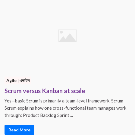
Agile | এজাইল
Scrum versus Kanban at scale
Yes—basic Scrum is primarily a team-level framework. Scrum
Scrum explains how one cross-functional team manages work
through: Product Backlog Sprint ...
Read More