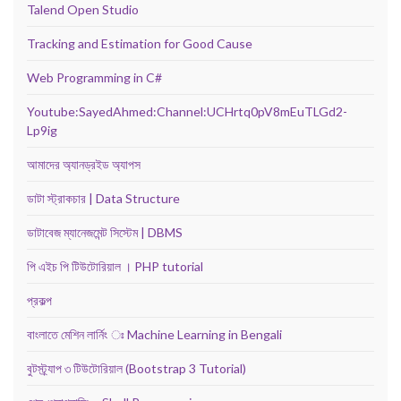
Talend Open Studio
Tracking and Estimation for Good Cause
Web Programming in C#
Youtube:SayedAhmed:Channel:UCHrtq0pV8mEuTLGd2-
Lp9ig
আমাদের অ্যানড্রইড অ্যাপস
ডাটা স্ট্রাকচার | Data Structure
ডাটাবেজ ম্যানেজমেন্ট সিস্টেম | DBMS
পি এইচ পি টিউটোরিয়াল । PHP tutorial
প্রকল্প
বাংলাতে মেশিন লার্নিং ঃ Machine Learning in Bengali
বুটস্ট্র্যাপ ৩ টিউটোরিয়াল (Bootstrap 3 Tutorial)