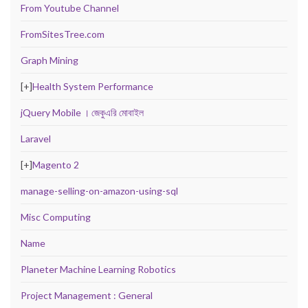
From Youtube Channel
FromSitesTree.com
Graph Mining
[+]
Health System Performance
jQuery Mobile । জেকুএরি মোবাইল
Laravel
[+]
Magento 2
manage-selling-on-amazon-using-sql
Misc Computing
Name
Planeter Machine Learning Robotics
Project Management : General