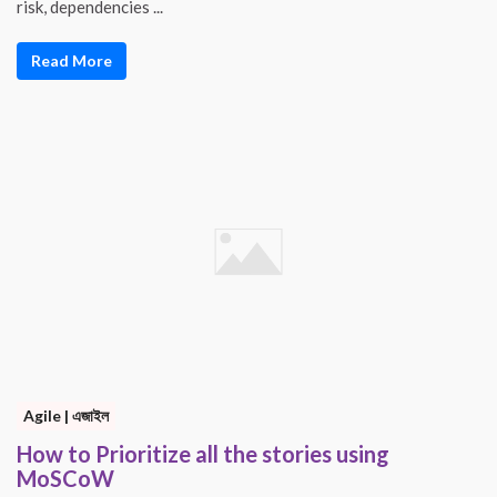
risk, dependencies ...
Read More
Agile | এজাইল
How to Prioritize all the stories using
MoSCoW