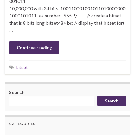
001011
10,000,000 with 24 bits: 100110001001011010000000
1000101011” as number: 555 */ // create a bitset
that is 8 bits long bitset<8> bs; // display that bitset for(
…
Continue reading
bitset
Search
Search
CATEGORIES