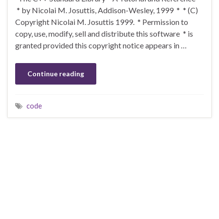
* by Nicolai M. Josuttis, Addison-Wesley, 1999 * * (C)
Copyright Nicolai M. Josuttis 1999. * Permission to
copy, use, modify, sell and distribute this software * is
granted provided this copyright notice appears in …
Continue reading
code