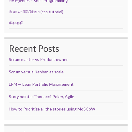
শেল প্রোগ্রামিং – Shell Programming
সি এস এস টিউটোরিয়াল (css tutorial)
স্টক মার্কেট
Recent Posts
Scrum master vs Product owner
Scrum versus Kanban at scale
LPM — Lean Portfolio Management
Story points: Fibonacci, Poker, Agile
How to Prioritize all the stories using MoSCoW