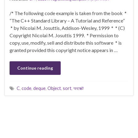
/* The following code example is taken from the book *
“The C++ Standard Library – A Tutorial and Reference”
* by Nicolai M. Josuttis, Addison-Wesley, 1999 * * (C)
Copyright Nicolai M. Josuttis 1999. * Permission to
copy, use, modify, sell and distribute this software * is
granted provided this copyright notice appears in …
Continue reading
C
,
code
,
deque
,
Object
,
sort
,
অবজেক্ট