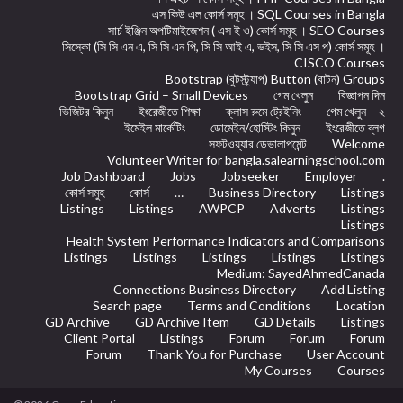
এস কিউ এল কোর্স সমূহ । SQL Courses in Bangla
সার্চ ইঞ্জিন অপটিমাইজেশন ( এস ই ও) কোর্স সমূহ । SEO Courses
সিস্কো (সি সি এন এ, সি সি এন পি, সি সি আই এ, ভইস, সি সি এস প) কোর্স সমূহ ।
CISCO Courses
Bootstrap (বুটস্ট্র্যাপ) Button (বাটন) Groups
Bootstrap Grid – Small Devices
গেম খেলুন
বিজ্ঞাপন দিন
ভিজিটর কিনুন
ইংরেজীতে শিক্ষা
ক্লাস রুমে ট্রেইনিং
গেম খেলুন – ২
ইমেইল মার্কেটিং
ডোমেইন/হোস্টিং কিনুন
ইংরেজীতে ব্লগ
সফটওয়্যার ডেভালাপমেন্ট
Welcome
Volunteer Writer for bangla.salearningschool.com
Job Dashboard
Jobs
Jobseeker
Employer
.
কোর্স সমুহ
কোর্স
…
Business Directory
Listings
Listings
Listings
AWPCP
Adverts
Listings
Listings
Health System Performance Indicators and Comparisons
Listings
Listings
Listings
Listings
Listings
Medium: SayedAhmedCanada
Connections Business Directory
Add Listing
Search page
Terms and Conditions
Location
GD Archive
GD Archive Item
GD Details
Listings
Client Portal
Listings
Forum
Forum
Forum
Forum
Thank You for Purchase
User Account
My Courses
Courses