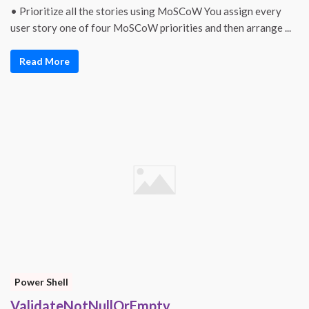
• Prioritize all the stories using MoSCoW You assign every
user story one of four MoSCoW priorities and then arrange ...
Read More
Power Shell
ValidateNotNullOrEmpty