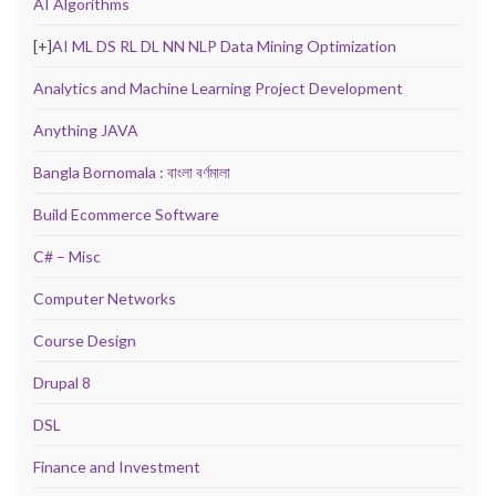
AI Algorithms
[+]
AI ML DS RL DL NN NLP Data Mining Optimization
Analytics and Machine Learning Project Development
Anything JAVA
Bangla Bornomala : বাংলা বর্ণমালা
Build Ecommerce Software
C# – Misc
Computer Networks
Course Design
Drupal 8
DSL
Finance and Investment