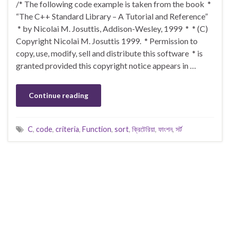
/* The following code example is taken from the book *
“The C++ Standard Library – A Tutorial and Reference”
* by Nicolai M. Josuttis, Addison-Wesley, 1999 * * (C)
Copyright Nicolai M. Josuttis 1999. * Permission to
copy, use, modify, sell and distribute this software * is
granted provided this copyright notice appears in …
Continue reading
C
,
code
,
criteria
,
Function
,
sort
,
ক্রিটেরিয়া
,
ফাংশন
,
সর্ট