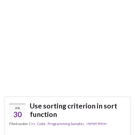
Use sorting criterion in sort
JUL
30
function
Filed under
C++
,
Code . Programming Samples . প্রোগ্রাম উদাহরন