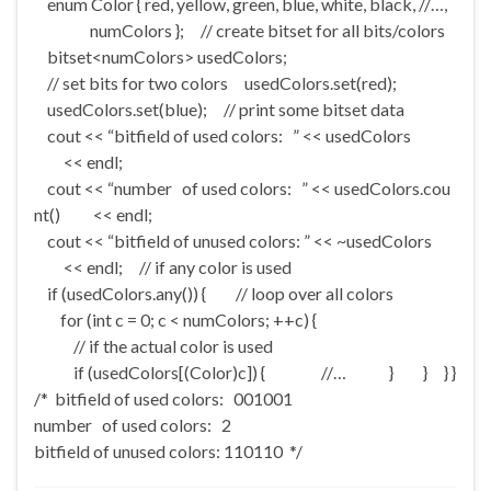
enum Color { red, yellow, green, blue, white, black, //…,
numColors }; // create bitset for all bits/colors
bitset<numColors> usedColors;
// set bits for two colors usedColors.set(red);
usedColors.set(blue); // print some bitset data
cout << “bitfield of used colors: ” << usedColors
<< endl;
cout << “number of used colors: ” << usedColors.cou
nt() << endl;
cout << “bitfield of unused colors: ” << ~usedColors
<< endl; // if any color is used
if (usedColors.any()) { // loop over all colors
for (int c = 0; c < numColors; ++c) {
// if the actual color is used
if (usedColors[(Color)c]) { //… } } } }
/* bitfield of used colors: 001001
number of used colors: 2
bitfield of unused colors: 110110 */