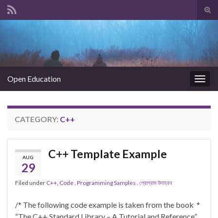
Tog
sear
Search for:
for
Open Education
Togg
navig
CATEGORY:
C++
C++ Template Example
AUG
29
Filed under
C++
,
Code . Programming Samples . প্রোগ্রাম উদাহরন
/* The following code example is taken from the book *
“The C++ Standard Library – A Tutorial and Reference”